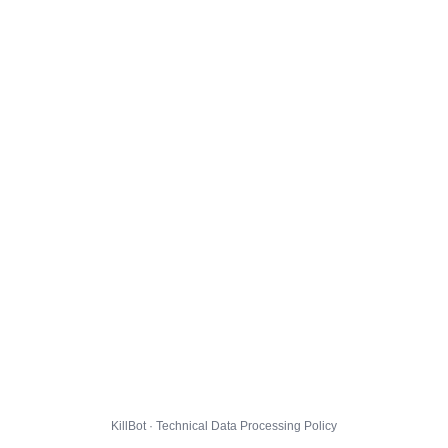
KillBot · Technical Data Processing Policy