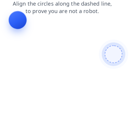
blog
news
login