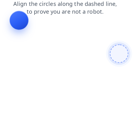
shop
search
login
faq
contacts
blog
products
news