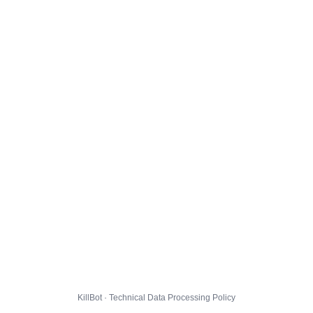
KillBot · Technical Data Processing Policy