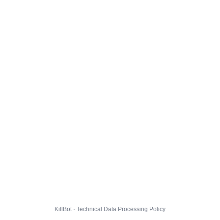
KillBot · Technical Data Processing Policy