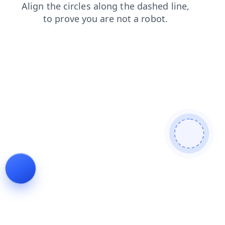
shop
contacts
login
search
faq
products