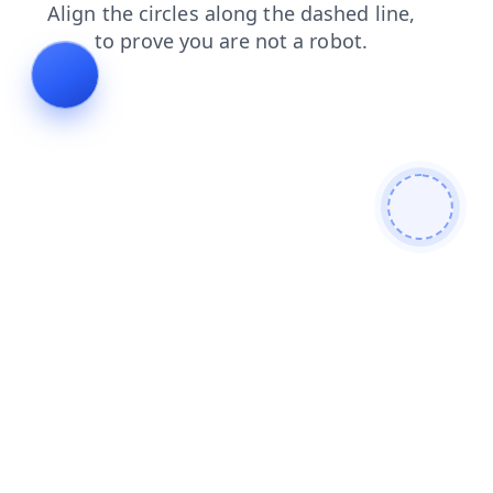
shop
blog
contacts
login
news
products