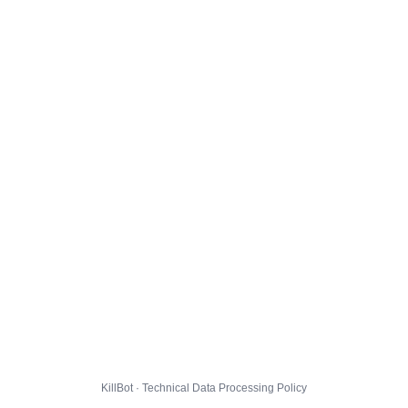
KillBot · Technical Data Processing Policy