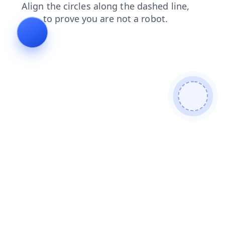
contacts
login
faq
news