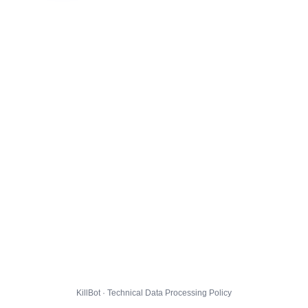
KillBot · Technical Data Processing Policy