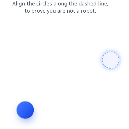
news
shop
products
blog