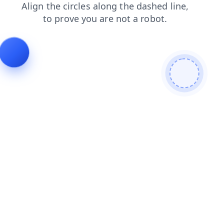
login
blog
contacts
products