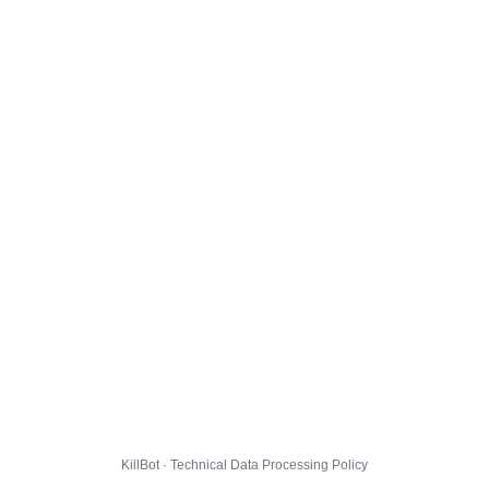
KillBot · Technical Data Processing Policy