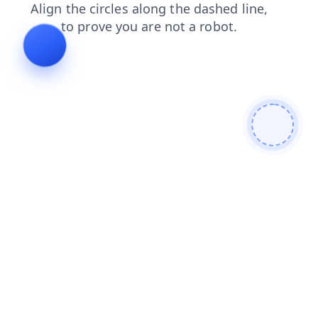
search
blog
shop
news
faq
login
contacts