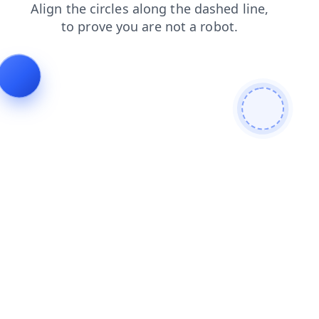
blog
products
news
contacts
faq
search
shop