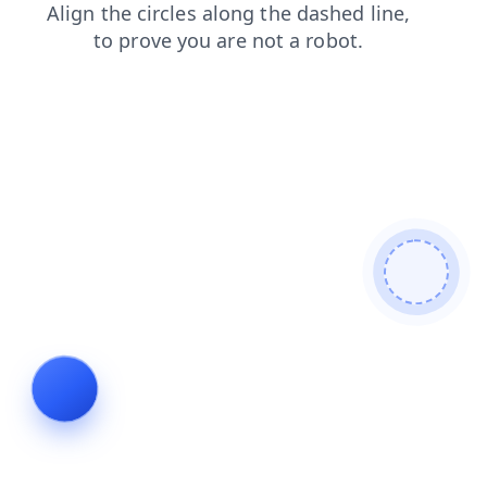
contacts
blog
shop
faq
products
login