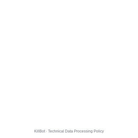
KillBot · Technical Data Processing Policy