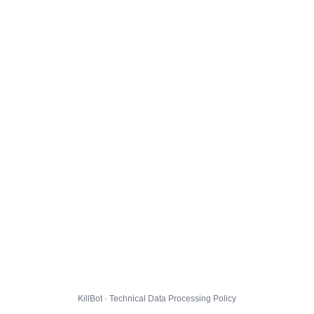
KillBot · Technical Data Processing Policy