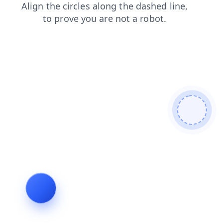
shop
contacts
products