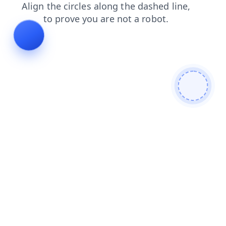
search
login
products
faq
news
shop