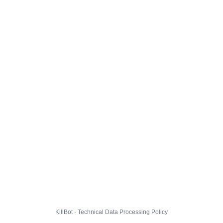
KillBot · Technical Data Processing Policy