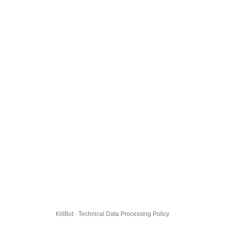
KillBot · Technical Data Processing Policy