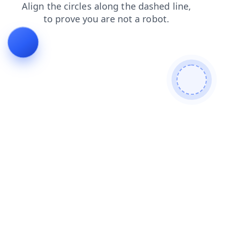
contacts
search
shop
products
blog
login