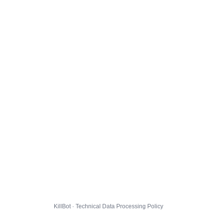
KillBot · Technical Data Processing Policy