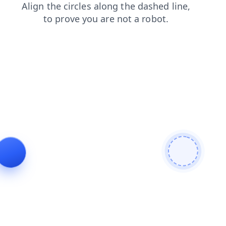
contacts
login
shop