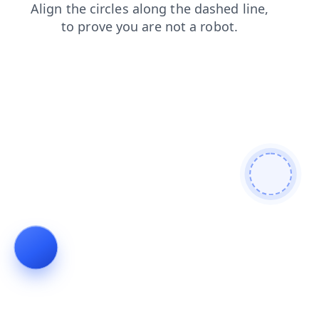
shop
search
news
login
contacts
blog