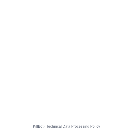
KillBot · Technical Data Processing Policy