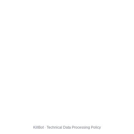
KillBot · Technical Data Processing Policy