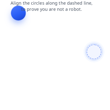
contacts
faq
login
products
blog
shop
news
search