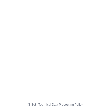
KillBot · Technical Data Processing Policy