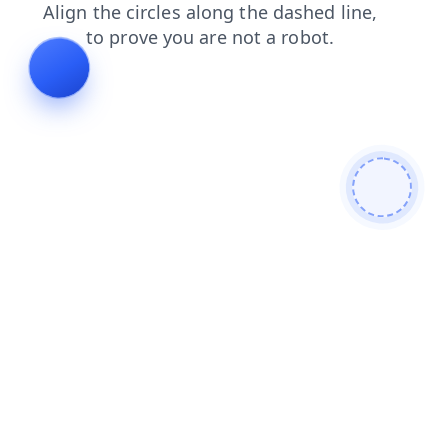
blog
faq
contacts
shop
news
login
search