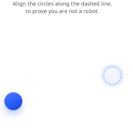
shop
faq
products
search
news
login