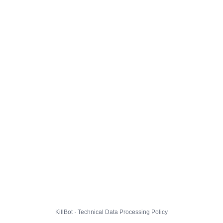
KillBot · Technical Data Processing Policy