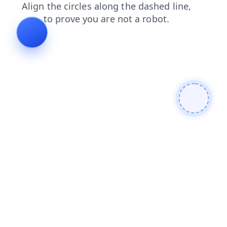
contacts
products
news