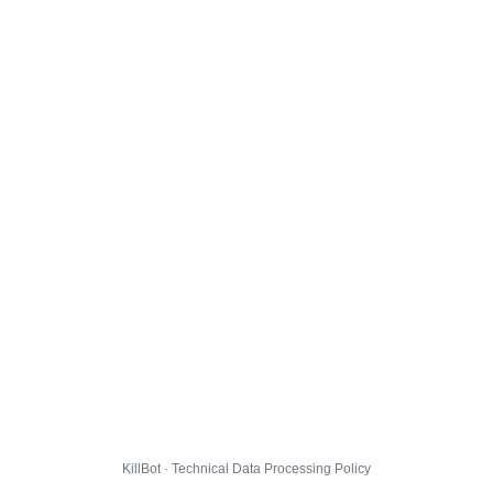
KillBot · Technical Data Processing Policy