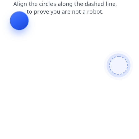
search
news
faq
blog
login