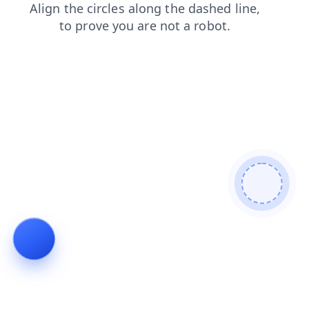
shop
faq
products