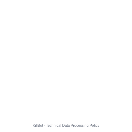
KillBot · Technical Data Processing Policy