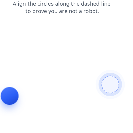
products
search
shop
faq