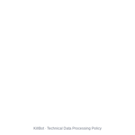
KillBot · Technical Data Processing Policy