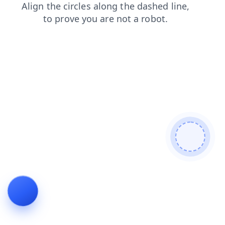
news
login
blog