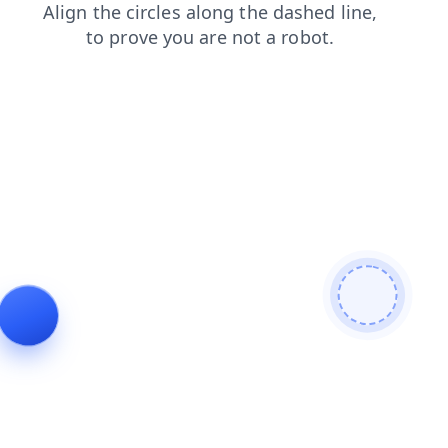
blog
login
news
shop
faq
search