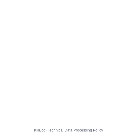
KillBot · Technical Data Processing Policy