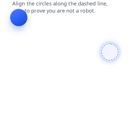
login
news
search
faq
blog
shop
contacts
products