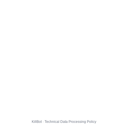
KillBot · Technical Data Processing Policy