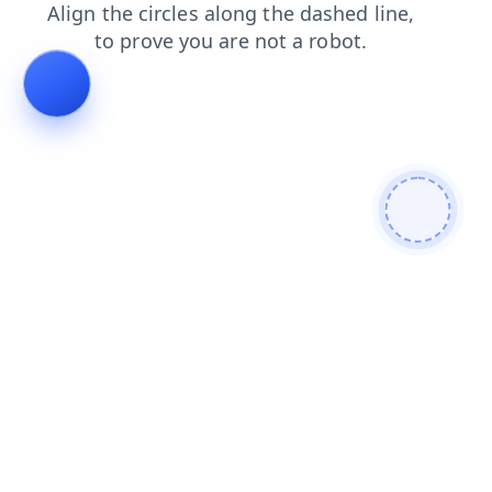
products
contacts
blog