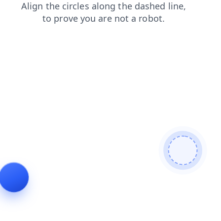
shop
search
contacts
faq
news
products