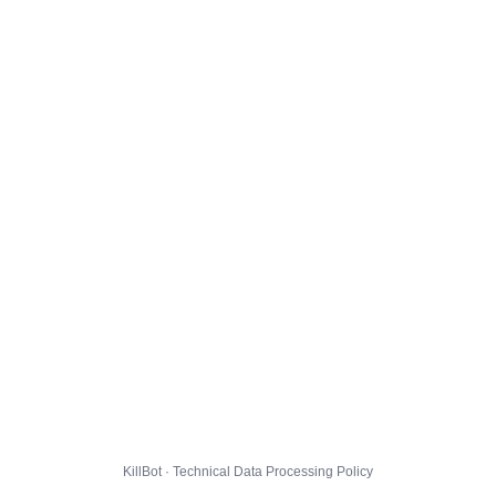
KillBot · Technical Data Processing Policy