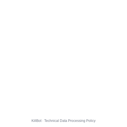
KillBot · Technical Data Processing Policy