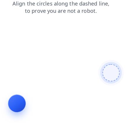
blog
search
shop
login
faq
products