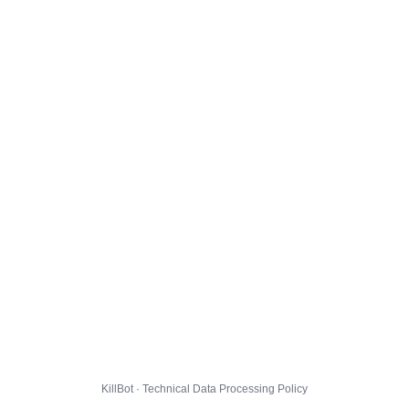
KillBot · Technical Data Processing Policy