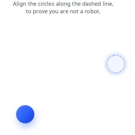
products
faq
search
blog
shop
login