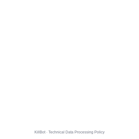
KillBot · Technical Data Processing Policy