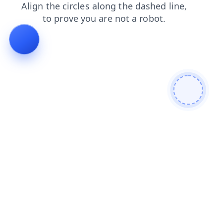
faq
contacts
login
products
news
search
blog
shop