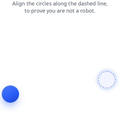
faq
news
search
products