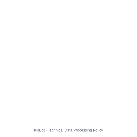
KillBot · Technical Data Processing Policy