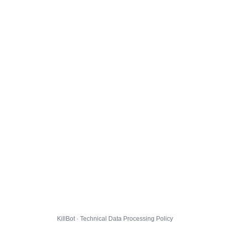
KillBot · Technical Data Processing Policy