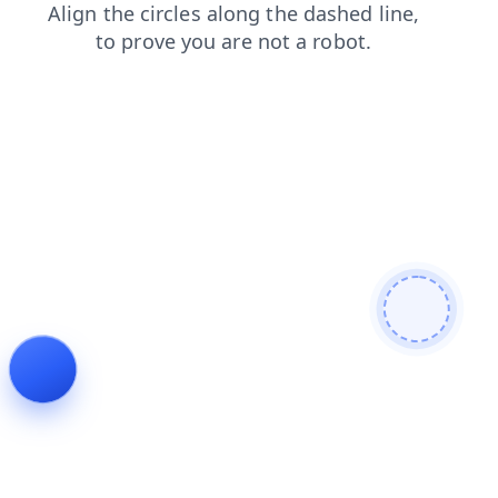
faq
login
products
news
shop
blog
search
contacts