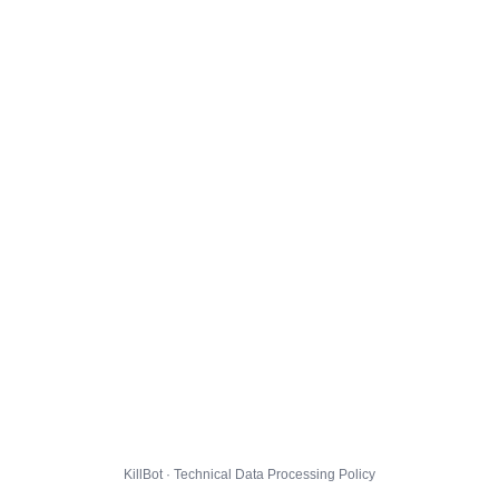
KillBot · Technical Data Processing Policy