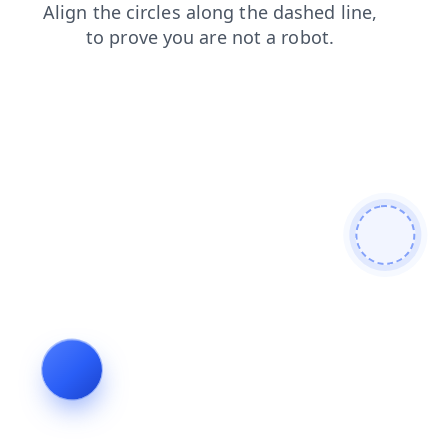
search
faq
contacts
products
blog
login