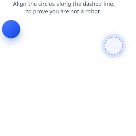
news
products
contacts