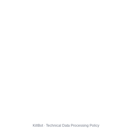
KillBot · Technical Data Processing Policy