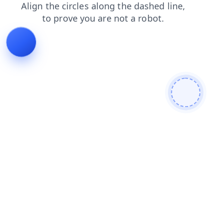
blog
news
faq
contacts