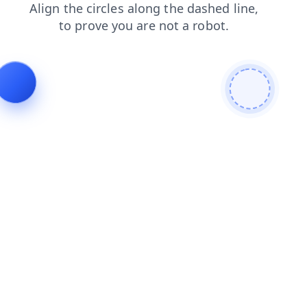
search
products
blog
news