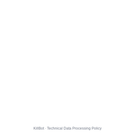
KillBot · Technical Data Processing Policy