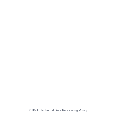
KillBot · Technical Data Processing Policy