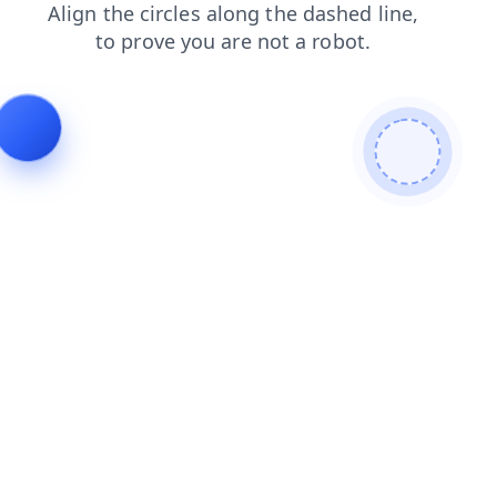
contacts
shop
faq