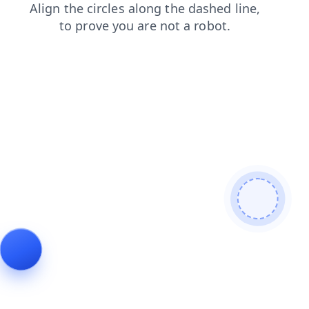
shop
faq
news
search
blog