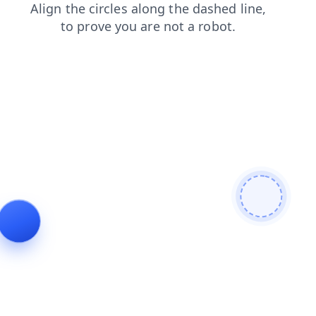
search
news
shop
login
faq
blog