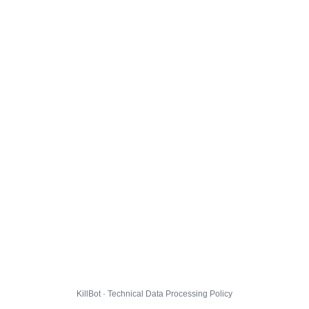
KillBot · Technical Data Processing Policy