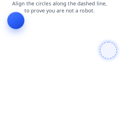
products
search
contacts
blog
shop
login