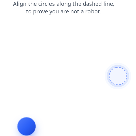
faq
products
blog
news