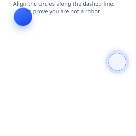
news
search
contacts
products