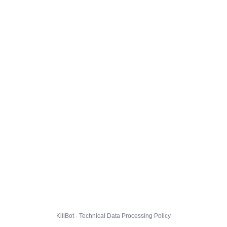
KillBot · Technical Data Processing Policy