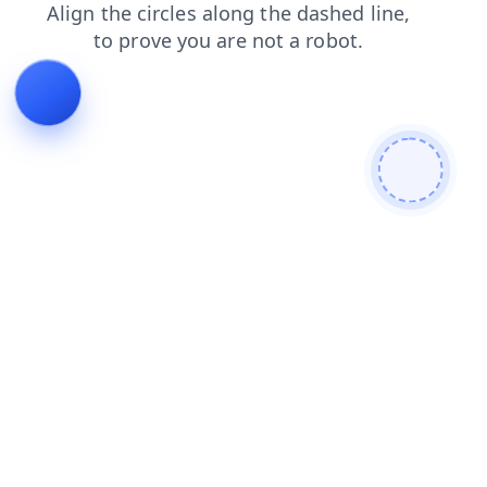
products
news
shop
search
login
contacts
faq