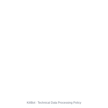
KillBot · Technical Data Processing Policy