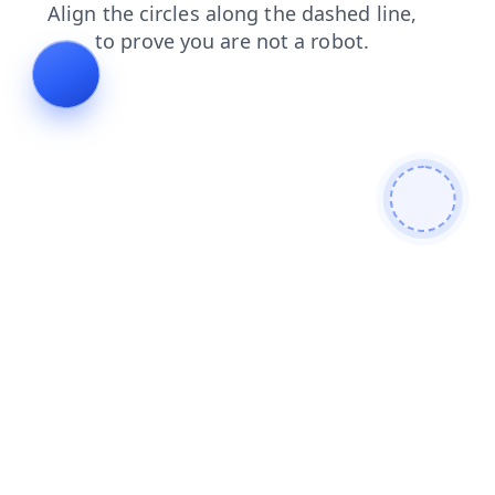
shop
blog
faq
news
products