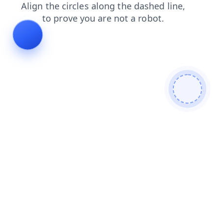
blog
shop
news
search
products
faq
login
contacts