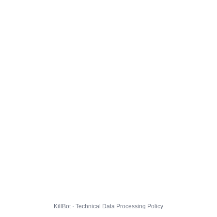
KillBot · Technical Data Processing Policy