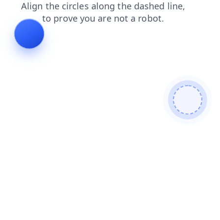
shop
contacts
news
search
faq
products