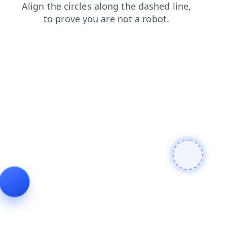
news
faq
search
contacts
shop
blog
products