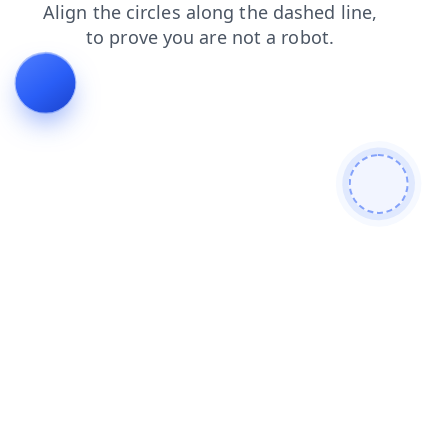
login
products
shop
search
news