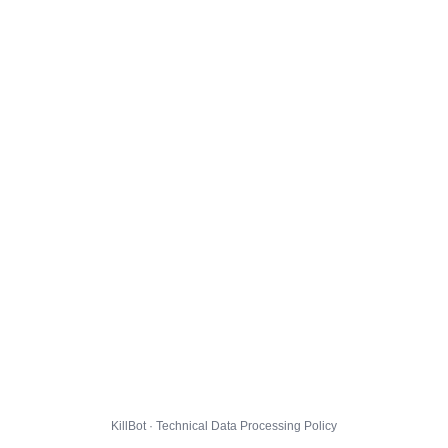
KillBot · Technical Data Processing Policy