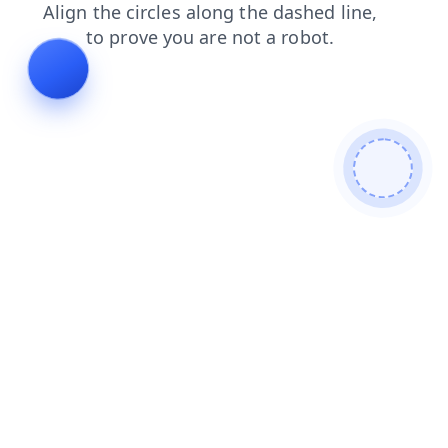
faq
shop
search
news
contacts
login